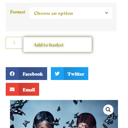
Format
Add to basket
Facebook
Twitter
Email