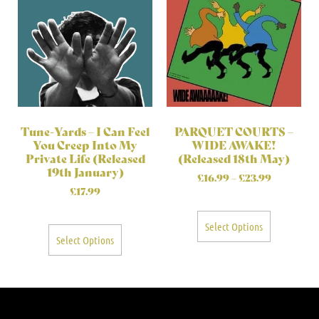
Tune-Yards – I Can Feel
PARQUET COURTS –
You Creep Into My
WIDE AWAKE!
Private Life (Released
(Released 18th May)
19th January)
£
16.99
–
£
23.99
£
17.99
Select Options
Select Options