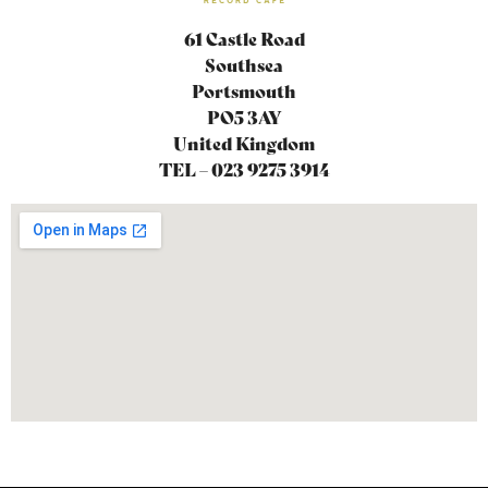
61 Castle Road
Southsea
Portsmouth
PO5 3AY
United Kingdom
TEL – 023 9275 3914