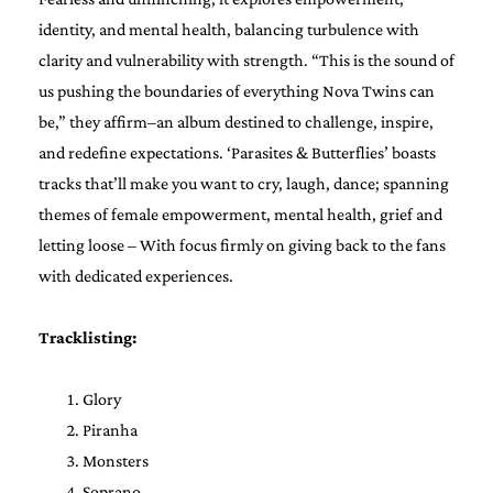
identity, and mental health, balancing turbulence with
clarity and vulnerability with strength. “This is the sound of
us pushing the boundaries of everything Nova Twins can
be,” they affirm–an album destined to challenge, inspire,
and redefine expectations. ‘Parasites & Butterflies’ boasts
tracks that’ll make you want to cry, laugh, dance; spanning
themes of female empowerment, mental health, grief and
letting loose – With focus firmly on giving back to the fans
with dedicated experiences.
Tracklisting:
Glory
Piranha
Monsters
Soprano