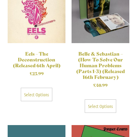
Eels – The
Belle & Sebastian –
Deconstruction
(How To Solve Our
(Released 6th April)
Human Problems
(Parts 1-3) (Released
£
25.99
16th February)
£
40.99
Select Options
Select Options