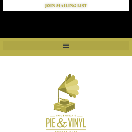
JOIN MAILING LIST