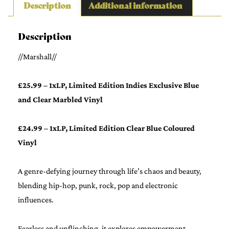
Description
Additional information
Description
//Marshall//
£25.99 – 1xLP, Limited Edition Indies Exclusive Blue
and Clear Marbled Vinyl
£24.99 – 1xLP, Limited Edition Clear Blue Coloured
Vinyl
A genre-defying journey through life’s chaos and beauty,
blending hip-hop, punk, rock, pop and electronic
influences.
Fearless and unflinching, it explores empowerment,