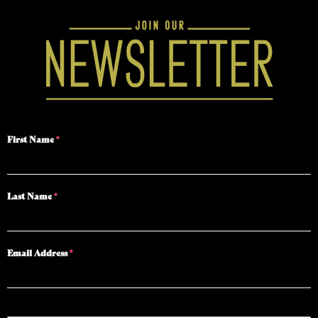
First Name
*
Last Name
*
Email Address
*