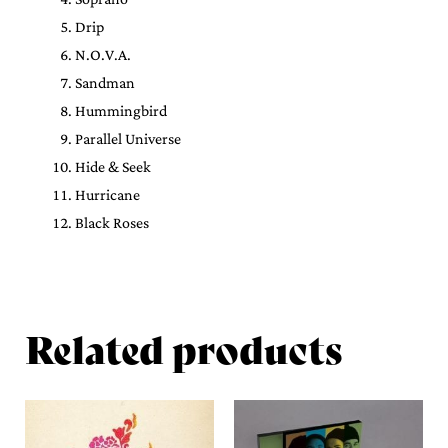
Drip
N.O.V.A.
Sandman
Hummingbird
Parallel Universe
Hide & Seek
Hurricane
Black Roses
Related products