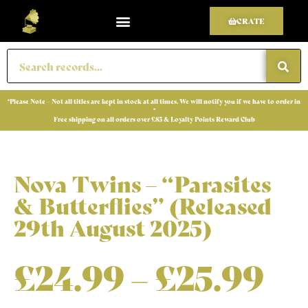
CRATE
*Please Note – Not all titles are kept in stock at all times. We will notify you if we have to order in
*
Free shipping on all orders over £85 & Loyalty Points Reward Club
Nova Twins – “Parasites
& Butterflies” (Released
29th August 2025)
£
24.99
–
£
25.99